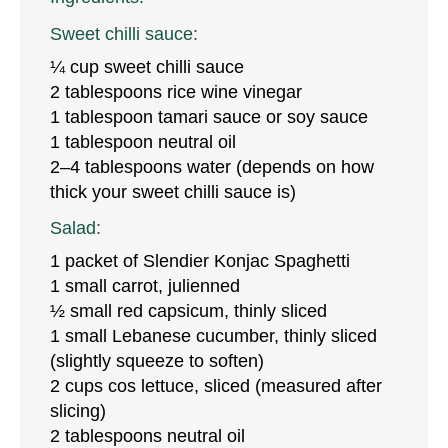
Sweet chilli sauce:
¼ cup sweet chilli sauce
2 tablespoons rice wine vinegar
1 tablespoon tamari sauce or soy sauce
1 tablespoon neutral oil
2–4 tablespoons water (depends on how
thick your sweet chilli sauce is)
Salad:
1 packet of Slendier Konjac Spaghetti
1 small carrot, julienned
½ small red capsicum, thinly sliced
1 small Lebanese cucumber, thinly sliced
(slightly squeeze to soften)
2 cups cos lettuce, sliced (measured after
slicing)
2 tablespoons neutral oil