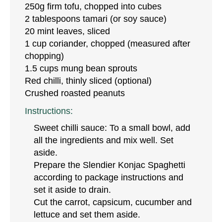
250g firm tofu, chopped into cubes
2 tablespoons tamari (or soy sauce)
20 mint leaves, sliced
1 cup coriander, chopped (measured after
chopping)
1.5 cups mung bean sprouts
Red chilli, thinly sliced (optional)
Crushed roasted peanuts
Instructions:
Sweet chilli sauce: To a small bowl, add
all the ingredients and mix well. Set
aside.
Prepare the Slendier Konjac Spaghetti
according to package instructions and
set it aside to drain.
Cut the carrot, capsicum, cucumber and
lettuce and set them aside.