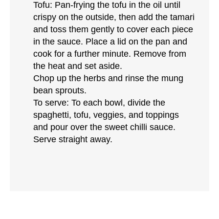
Tofu: Pan-frying the tofu in the oil until
crispy on the outside, then add the tamari
and toss them gently to cover each piece
in the sauce. Place a lid on the pan and
cook for a further minute. Remove from
the heat and set aside.
Chop up the herbs and rinse the mung
bean sprouts.
To serve: To each bowl, divide the
spaghetti, tofu, veggies, and toppings
and pour over the sweet chilli sauce.
Serve straight away.