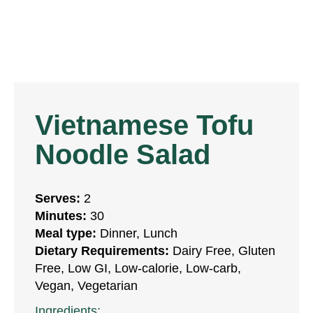
Vietnamese Tofu
Noodle Salad
Serves:
2
Minutes:
30
Meal type:
Dinner, Lunch
Dietary Requirements:
Dairy Free, Gluten
Free, Low GI, Low-calorie, Low-carb,
Vegan, Vegetarian
Ingredients: