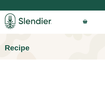
Recipe