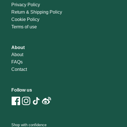
Privacy Policy
Return & Shipping Policy
Cookie Policy
Terms of use
About
About
FAQs
Contact
Follow us
Shop with confidence