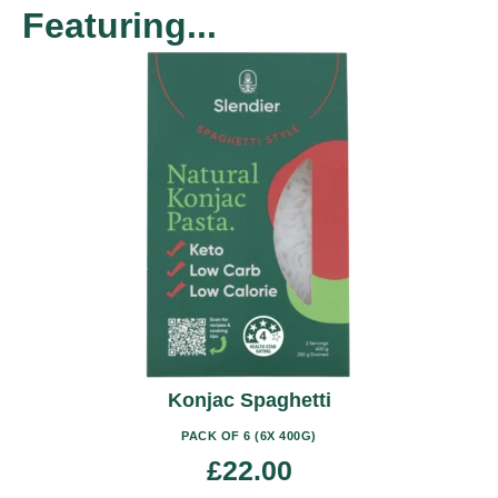
Featuring...
This
product
has
multiple
variants.
The
options
may
be
chosen
on
the
product
Konjac Spaghetti
page
PACK OF 6 (6X 400G)
£
22.00