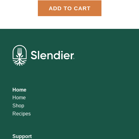
ADD TO CART
Home
Home
Shop
Recipes
Support